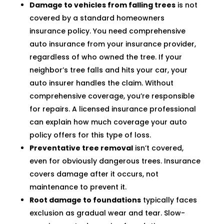
Damage to vehicles from falling trees
is not
covered by a standard homeowners
insurance policy. You need comprehensive
auto insurance from your insurance provider,
regardless of who owned the tree. If your
neighbor’s tree falls and hits your car, your
auto insurer handles the claim. Without
comprehensive coverage, you’re responsible
for repairs. A licensed insurance professional
can explain how much coverage your auto
policy offers for this type of loss.
Preventative tree removal
isn’t covered,
even for obviously dangerous trees. Insurance
covers damage after it occurs, not
maintenance to prevent it.
Root damage to foundations
typically faces
exclusion as gradual wear and tear. Slow-