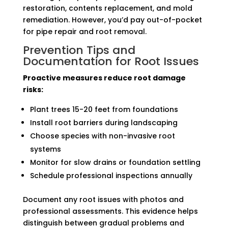
restoration, contents replacement, and mold
remediation. However, you’d pay out-of-pocket
for pipe repair and root removal.
Prevention Tips and
Documentation for Root Issues
Proactive measures reduce root damage
risks:
Plant trees 15-20 feet from foundations
Install root barriers during landscaping
Choose species with non-invasive root
systems
Monitor for slow drains or foundation settling
Schedule professional inspections annually
Document any root issues with photos and
professional assessments. This evidence helps
distinguish between gradual problems and