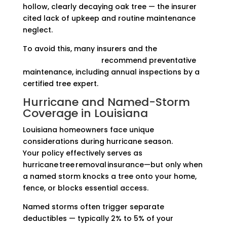
hollow, clearly decaying oak tree — the insurer
cited lack of upkeep and routine maintenance
neglect.
To avoid this, many insurers and the
Insurance
Information Institute
recommend preventative
maintenance, including annual inspections by a
certified tree expert.
Hurricane and Named-Storm
Coverage in Louisiana
Louisiana homeowners face unique
considerations during hurricane season.
Your policy effectively serves as
hurricane tree removal insurance—but only when
a named storm knocks a tree onto your home,
fence, or blocks essential access.
Named storms often trigger separate
deductibles — typically 2% to 5% of your