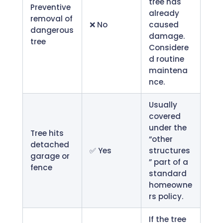
tree has
Preventive
already
removal of
❌ No
caused
dangerous
damage.
tree
Considere
d routine
maintena
nce.
Usually
covered
under the
Tree hits
“other
detached
✅ Yes
structures
garage or
” part of a
fence
standard
homeowne
rs policy.
If the tree