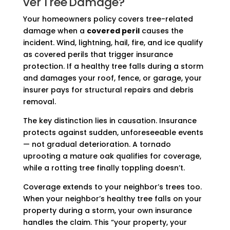
ver Tree Damage?
Your homeowners policy covers tree-related
damage when a
covered peril
causes the
incident. Wind, lightning, hail, fire, and ice qualify
as covered perils that trigger insurance
protection. If a healthy tree falls during a storm
and damages your roof, fence, or garage, your
insurer pays for structural repairs and debris
removal.
The key distinction lies in causation. Insurance
protects against sudden, unforeseeable events
— not gradual deterioration. A tornado
uprooting a mature oak qualifies for coverage,
while a rotting tree finally toppling doesn’t.
Coverage extends to your neighbor’s trees too.
When your neighbor’s healthy tree falls on your
property during a storm, your own insurance
handles the claim. This “your property, your