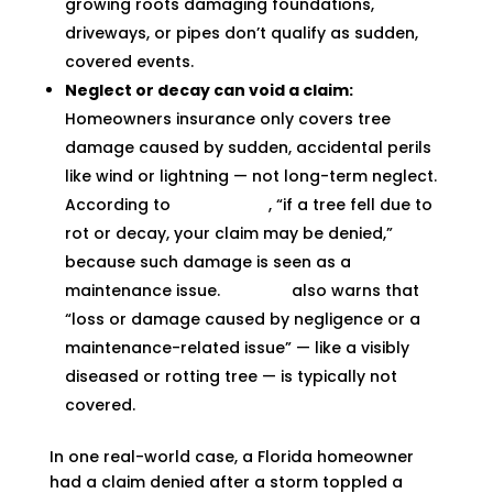
growing roots damaging foundations,
driveways, or pipes don’t qualify as sudden,
covered events.
Neglect or decay can void a claim:
Homeowners insurance only covers tree
damage caused by sudden, accidental perils
like wind or lightning — not long-term neglect.
According to
Progressive
, “if a tree fell due to
rot or decay, your claim may be denied,”
because such damage is seen as a
maintenance issue.
Allstate
also warns that
“loss or damage caused by negligence or a
maintenance-related issue” — like a visibly
diseased or rotting tree — is typically not
covered.
In one real-world case, a Florida homeowner
had a claim denied after a storm toppled a