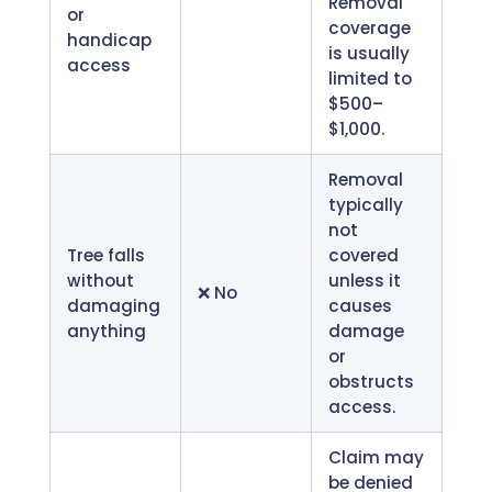
Removal
or
coverage
handicap
is usually
access
limited to
$500–
$1,000.
Removal
typically
not
Tree falls
covered
without
unless it
❌ No
damaging
causes
anything
damage
or
obstructs
access.
Claim may
be denied