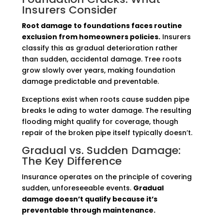
Insurers Consider
Root damage to foundations faces routine
exclusion from homeowners policies.
Insurers
classify this as gradual deterioration rather
than sudden, accidental damage. Tree roots
grow slowly over years, making foundation
damage predictable and preventable.
Exceptions exist when roots cause sudden pipe
breaks le ading to water damage. The resulting
flooding might qualify for coverage, though
repair of the broken pipe itself typically doesn’t.
Gradual vs. Sudden Damage:
The Key Difference
Insurance operates on the principle of covering
sudden, unforeseeable events.
Gradual
damage doesn’t qualify because it’s
preventable through maintenance.