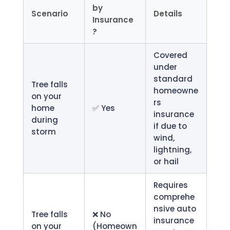
by
Scenario
Details
Insurance
?
Covered
under
standard
Tree falls
homeowne
on your
rs
home
✅ Yes
insurance
during
if due to
storm
wind,
lightning,
or hail
Requires
comprehe
nsive auto
Tree falls
❌ No
insurance
on your
(Homeown