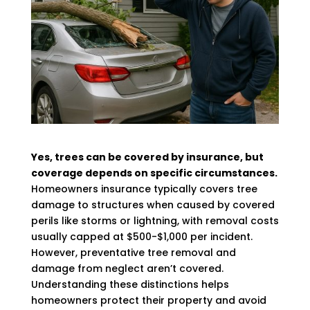
Yes, trees can be covered by insurance, but
coverage depends on specific circumstances.
Homeowners insurance typically covers tree
damage to structures when caused by covered
perils like storms or lightning, with removal costs
usually capped at $500-$1,000 per incident.
However, preventative tree removal and
damage from neglect aren’t covered.
Understanding these distinctions helps
homeowners protect their property and avoid