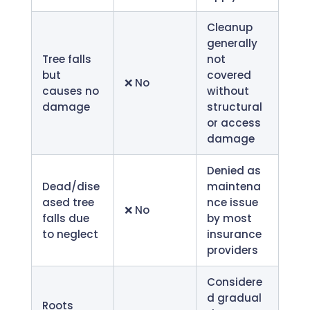
Cleanup
generally
Tree falls
not
but
covered
❌ No
causes no
without
damage
structural
or access
damage
Denied as
Dead/dise
maintena
ased tree
nce issue
❌ No
falls due
by most
to neglect
insurance
providers
Considere
d gradual
Roots