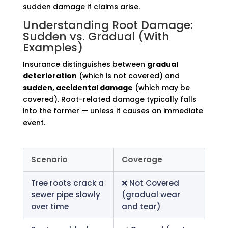
sudden damage if claims arise.
Understanding Root Damage:
Sudden vs. Gradual (With
Examples)
Insurance distinguishes between
gradual
deterioration
(which is not covered) and
sudden, accidental damage
(which may be
covered). Root-related damage typically falls
into the former — unless it causes an immediate
event.
Scenario
Coverage
Tree roots crack a
❌ Not Covered
sewer pipe slowly
(gradual wear
over time
and tear)