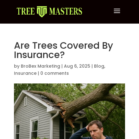
Are Trees Covered By
Insurance?
by
BroBex Marketing
|
Aug 6, 2025
|
Blog
,
Insurance
|
0 comments