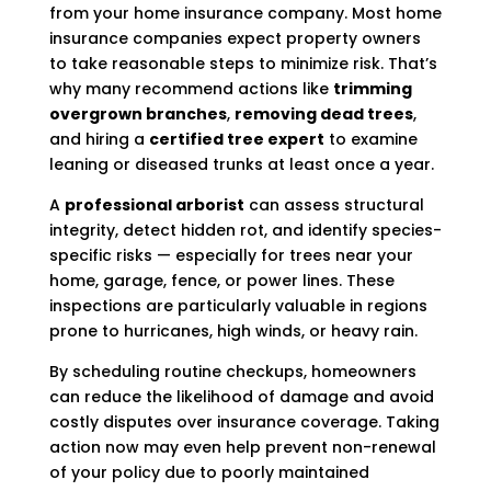
from your home insurance company. Most home
insurance companies expect property owners
to take reasonable steps to minimize risk. That’s
why many recommend actions like
trimming
overgrown branches
,
removing dead trees
,
and hiring a
certified tree expert
to examine
leaning or diseased trunks at least once a year.
A
professional arborist
can assess structural
integrity, detect hidden rot, and identify species-
specific risks — especially for trees near your
home, garage, fence, or power lines. These
inspections are particularly valuable in regions
prone to hurricanes, high winds, or heavy rain.
By scheduling routine checkups, homeowners
can reduce the likelihood of damage and avoid
costly disputes over insurance coverage. Taking
action now may even help prevent non-renewal
of your policy due to poorly maintained