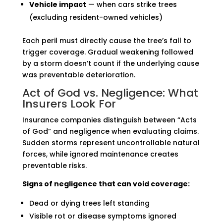
Vehicle impact
— when cars strike trees
(excluding resident-owned vehicles)
Each peril must directly cause the tree’s fall to
trigger coverage. Gradual weakening followed
by a storm doesn’t count if the underlying cause
was preventable deterioration.
Act of God vs. Negligence: What
Insurers Look For
Insurance companies distinguish between “Acts
of God” and negligence when evaluating claims.
Sudden storms represent uncontrollable natural
forces, while ignored maintenance creates
preventable risks.
Signs of negligence that can void coverage:
Dead or dying trees left standing
Visible rot or disease symptoms ignored