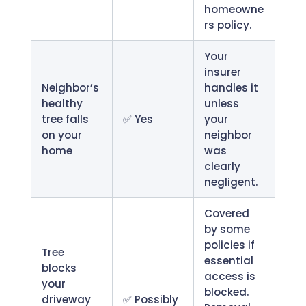
homeowne
rs policy.
Your
insurer
Neighbor’s
handles it
healthy
unless
tree falls
✅ Yes
your
on your
neighbor
home
was
clearly
negligent.
Covered
by some
policies if
Tree
essential
blocks
access is
your
blocked.
driveway
✅ Possibly