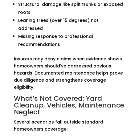
Structural damage like split trunks or exposed
roots
Leaning trees (over 15 degrees) not
addressed
Missing response to professional
recommendations
Insurers may deny claims when evidence shows
homeowners should’ve addressed obvious
hazards. Documented maintenance helps prove
due diligence and strengthens coverage
eligibility.
What’s Not Covered: Yard
Cleanup, Vehicles, Maintenance
Neglect
Several scenarios fall outside standard
homeowners coverage: