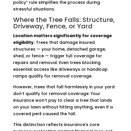
policy” rule simplifies the process during
stressful situations.
Where the Tree Falls: Structure,
Driveway, Fence, or Yard
Location matters significantly for coverage
eligibility.
Trees that damage insured
structures — your home, detached garage,
shed, or fence — trigger full coverage for
repairs and removal. Even trees blocking
essential access like driveways or handicap
ramps qualify for removal coverage.
However, trees that fall harmlessly in your yard
don’t qualify for removal coverage. Your
insurance won’t pay to clear a tree that lands
on your lawn without hitting anything, even if a
covered peril caused the fall.
This distinction reflects insurance’s core