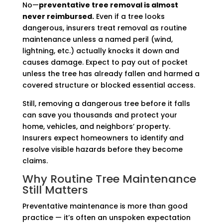
No—
preventative tree removal is almost
never reimbursed.
Even if a tree looks
dangerous, insurers treat removal as routine
maintenance unless a named peril (wind,
lightning, etc.) actually knocks it down and
causes damage. Expect to pay out of pocket
unless the tree has already fallen and harmed a
covered structure or blocked essential access.
Still, removing a dangerous tree before it falls
can save you thousands and protect your
home, vehicles, and neighbors’ property.
Insurers expect homeowners to identify and
resolve visible hazards before they become
claims.
Why Routine Tree Maintenance
Still Matters
Preventative maintenance is more than good
practice — it’s often an unspoken expectation