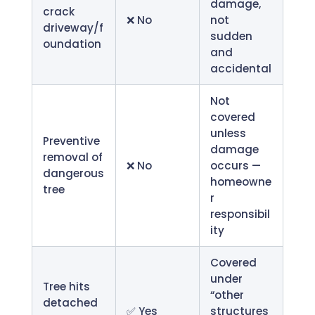
damage,
crack
❌ No
not
driveway/f
sudden
oundation
and
accidental
Not
covered
unless
Preventive
damage
removal of
❌ No
occurs —
dangerous
homeowne
tree
r
responsibil
ity
Covered
under
Tree hits
“other
detached
✅ Yes
structures