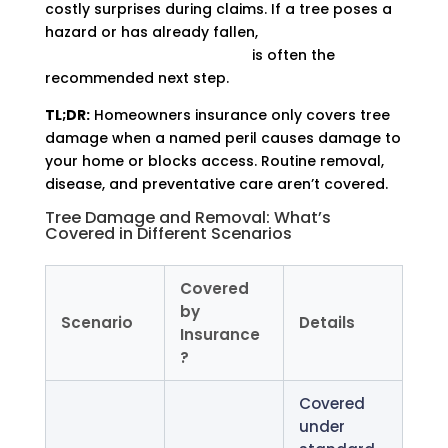
costly surprises during claims. If a tree poses a
hazard or has already fallen,
working with a
tree removal professional
is often the
recommended next step.
TL;DR:
Homeowners insurance only covers tree
damage when a named peril causes damage to
your home or blocks access. Routine removal,
disease, and preventative care aren’t covered.
Tree Damage and Removal: What’s
Covered in Different Scenarios
Covered
by
Scenario
Details
Insurance
?
Covered
under