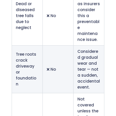
Dead or
as insurers
diseased
consider
tree falls
❌ No
this a
due to
preventabl
neglect
e
maintena
nce issue.
Considere
Tree roots
d gradual
crack
wear and
driveway
❌ No
tear — not
or
a sudden,
foundatio
accidental
n
event.
Not
covered
unless the