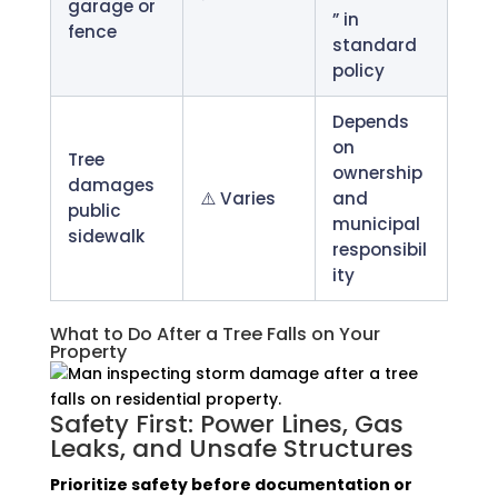
garage or
” in
fence
standard
policy
Depends
on
Tree
ownership
damages
⚠️ Varies
and
public
municipal
sidewalk
responsibil
ity
What to Do After a Tree Falls on Your
Property
Safety First: Power Lines, Gas
Leaks, and Unsafe Structures
Prioritize safety before documentation or