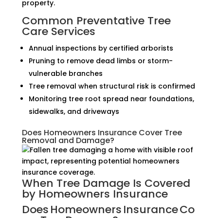
property.
Common Preventative Tree
Care Services
Annual inspections by certified arborists
Pruning to remove dead limbs or storm-
vulnerable branches
Tree removal when structural risk is confirmed
Monitoring tree root spread near foundations,
sidewalks, and driveways
Does Homeowners Insurance Cover Tree
Removal and Damage?
When Tree Damage Is Covered
by Homeowners Insurance
Does Homeowners Insurance Co