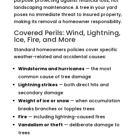
purpose: protecting against financial loss, not
landscaping maintenance. A tree in your yard
poses no immediate threat to insured property,
making its removal a homeowner responsibility.
Covered Perils: Wind, Lightning,
Ice, Fire, and More
Standard homeowners policies cover specific
weather-related and accidental causes:
Windstorms and hurricanes
— the most
common cause of tree damage
Lightning strikes
— both direct hits and
secondary damage
Weight of ice or snow
— when accumulation
breaks branches or topples trees
Fire
— including lightning-caused fires
Vandalism or theft
— deliberate damage to
trees