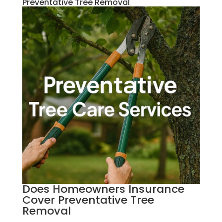
Preventative Tree Removal
Does Homeowners Insurance
Cover Preventative Tree
Removal