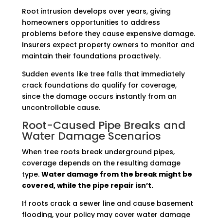
Root intrusion develops over years, giving
homeowners opportunities to address
problems before they cause expensive damage.
Insurers expect property owners to monitor and
maintain their foundations proactively.
Sudden events like tree falls that immediately
crack foundations do qualify for coverage,
since the damage occurs instantly from an
uncontrollable cause.
Root-Caused Pipe Breaks and
Water Damage Scenarios
When tree roots break underground pipes,
coverage depends on the resulting damage
type.
Water damage from the break might be
covered, while the pipe repair isn’t.
If roots crack a sewer line and cause basement
flooding, your policy may cover water damage