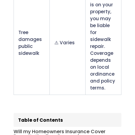
is on your
property,
you may
be liable
Tree
for
damages
sidewalk
⚠️ Varies
public
repair.
sidewalk
Coverage
depends
on local
ordinance
and policy
terms.
Download PDF version here.
Will my Homeowners Insurance Cover