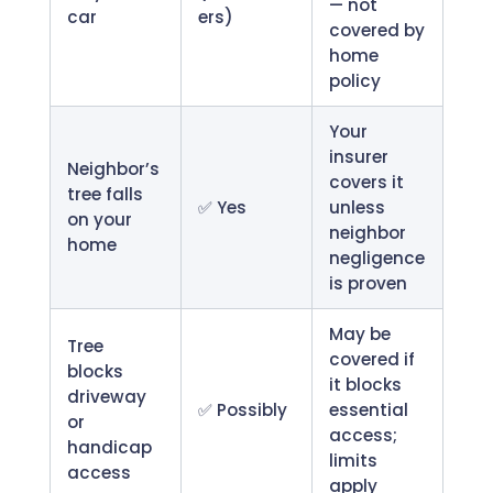
— not
car
ers)
covered by
home
policy
Your
insurer
Neighbor’s
covers it
tree falls
✅ Yes
unless
on your
neighbor
home
negligence
is proven
May be
Tree
covered if
blocks
it blocks
driveway
✅ Possibly
essential
or
access;
handicap
limits
access
apply