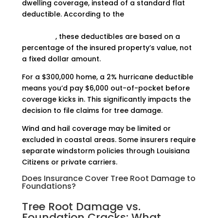
dwelling coverage, instead of a standard flat
deductible. According to the
Louisiana
Department of Insurance’s hurricane deductible
guidance
, these deductibles are based on a
percentage of the insured property’s value, not
a fixed dollar amount.
For a $300,000 home, a 2% hurricane deductible
means you’d pay $6,000 out-of-pocket before
coverage kicks in. This significantly impacts the
decision to file claims for tree damage.
Wind and hail coverage may be limited or
excluded in coastal areas. Some insurers require
separate windstorm policies through Louisiana
Citizens or private carriers.
Does Insurance Cover Tree Root Damage to
Foundations?
Tree Root Damage vs.
Foundation Cracks: What