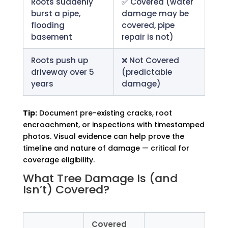
Roots suddenly
✅ Covered (water
burst a pipe,
damage may be
flooding
covered, pipe
basement
repair is not)
Roots push up
❌ Not Covered
driveway over 5
(predictable
years
damage)
Tip:
Document pre-existing cracks, root
encroachment, or inspections with timestamped
photos. Visual evidence can help prove the
timeline and nature of damage — critical for
coverage eligibility.
What Tree Damage Is (and
Isn’t) Covered?
Covered