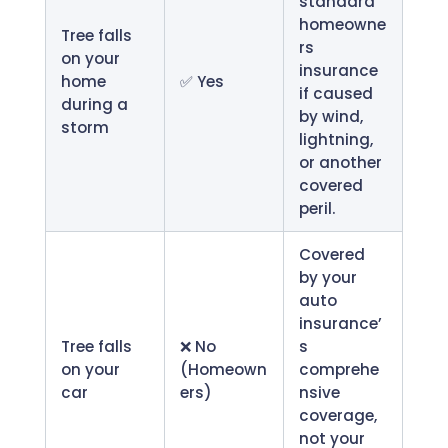
standard
homeowne
Tree falls
rs
on your
insurance
home
✅ Yes
if caused
during a
by wind,
storm
lightning,
or another
covered
peril.
Covered
by your
auto
insurance’
Tree falls
❌ No
s
on your
(Homeown
comprehe
car
ers)
nsive
coverage,
not your