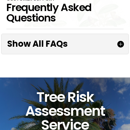
Frequently Asked
Questions
Show All FAQs
Tree Risk
Assessment
Service