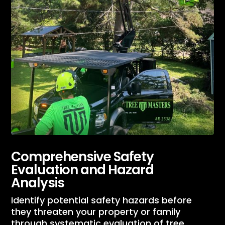
Comprehensive Safety
Evaluation and Hazard
Analysis
Identify potential safety hazards before
they threaten your property or family
through systematic evaluation of tree