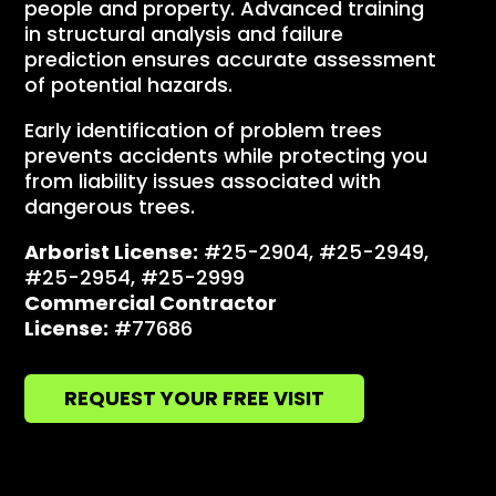
people and property. Advanced training
in structural analysis and failure
prediction ensures accurate assessment
of potential hazards.
Early identification of problem trees
prevents accidents while protecting you
from liability issues associated with
dangerous trees.
Arborist License:
#25-2904, #25-2949,
#25-2954, #25-2999
Commercial Contractor
License:
#77686
REQUEST YOUR FREE VISIT