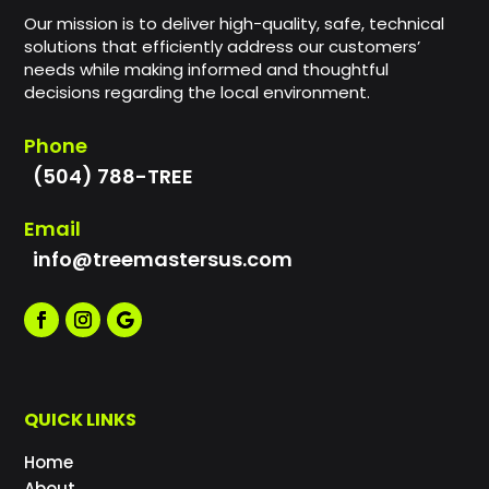
Our mission is to deliver high-quality, safe, technical
solutions that efficiently address our customers’
needs while making informed and thoughtful
decisions regarding the local environment.
Phone
(504) 788-TREE
Email
info@treemastersus.com
QUICK LINKS
Home
About