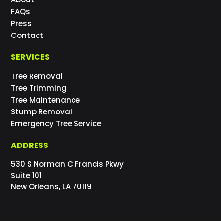
FAQs
Press
Contact
SERVICES
Tree Removal
Tree Trimming
Tree Maintenance
Stump Removal
Emergency Tree Service
ADDRESS
530 S Norman C Francis Pkwy
Suite 101
New Orleans, LA 70119