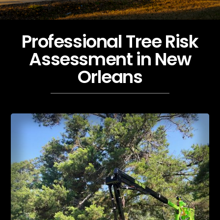
Professional Tree Risk
Assessment in New
Orleans