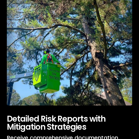
Detailed Risk Reports with
Mitigation Strategies
Receive comprehensive documentation