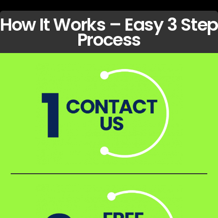
How It Works – Easy 3 Step
Process