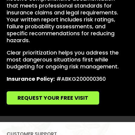
that meets professional standards for
insurance claims and legal requirements.
Your written report includes risk ratings,
failure probability assessments, and
specific recommendations for reducing
hazards.
Clear prioritization helps you address the
most dangerous situations first while
budgeting for ongoing risk management.
Insurance Policy:
#ABKG200000360
REQUEST YOUR FREE VISIT
CUSTOMER SUPPORT