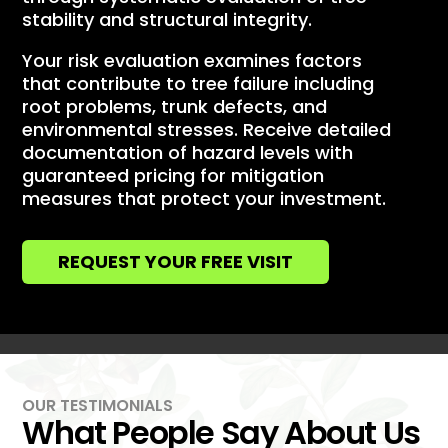
stability and structural integrity.
Your risk evaluation examines factors
that contribute to tree failure including
root problems, trunk defects, and
environmental stresses. Receive detailed
documentation of hazard levels with
guaranteed pricing for mitigation
measures that protect your investment.
REQUEST YOUR FREE VISIT
OUR TESTIMONIALS
What People Say About Us