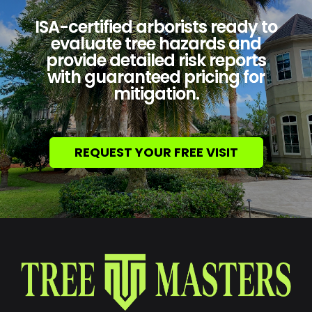
ISA-certified arborists ready to
evaluate tree hazards and
provide detailed risk reports
with guaranteed pricing for
mitigation.
REQUEST YOUR FREE VISIT