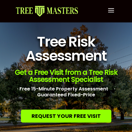
Tree Risk
Assessment
Get a Free Visit from a Tree Risk
Assessment Specialist
· Free 15-Minute Property Assessment ·
Guaranteed Fixed-Price
REQUEST YOUR FREE VISIT