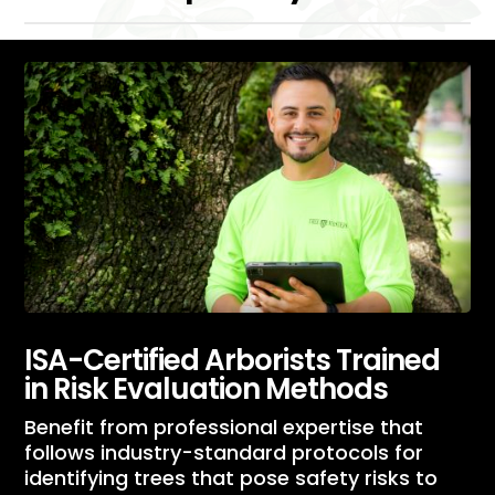
ISA-Certified Arborists Trained
in Risk Evaluation Methods
Benefit from professional expertise that
follows industry-standard protocols for
identifying trees that pose safety risks to